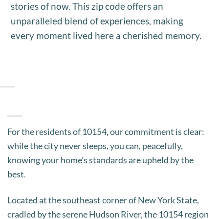
stories of now. This zip code offers an
unparalleled blend of experiences, making
every moment lived here a cherished memory.
For the residents of 10154, our commitment is clear:
while the city never sleeps, you can, peacefully,
knowing your home’s standards are upheld by the
best.
Located at the southeast corner of New York State,
cradled by the serene Hudson River, the 10154 region