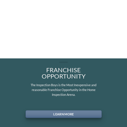
FRANCHISE
OPPORTUNITY
The Inspection Boys is the Most Inexpensive and
reasonable Franchise Opportunity in the Home
Inspection Arena.
LEARN MORE