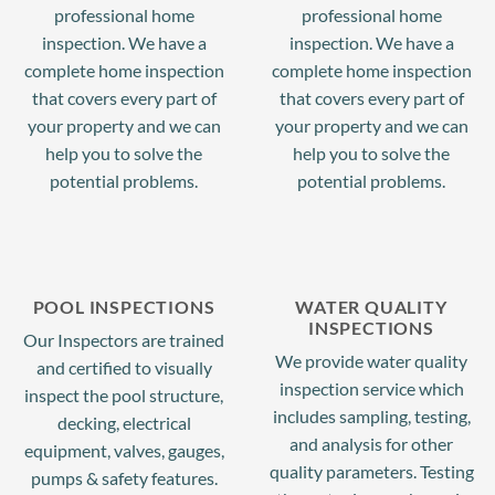
professional home
professional home
inspection. We have a
inspection. We have a
complete home inspection
complete home inspection
(917) 592-5924
that covers every part of
that covers every part of
your property and we can
your property and we can
help you to solve the
help you to solve the
potential problems.
potential problems.
POOL INSPECTIONS
WATER QUALITY
INSPECTIONS
Our Inspectors are trained
We provide water quality
and certified to visually
inspection service which
inspect the pool structure,
includes sampling, testing,
decking, electrical
and analysis for other
equipment, valves, gauges,
quality parameters. Testing
pumps & safety features.