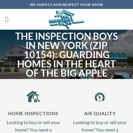
Skip
WE INSPECT AND RESPECT YOUR HOME
to
content
THE INSPECTION BOYS
IN NEW YORK (ZIP
10154): GUARDING
HOMES IN THE HEART
OF THE BIG APPLE
In the pulse of 10154 New York, NY, every day is a testament to the undying
spirit and allure of the city. From its towering skyscrapers to its cultural
treasures, The Inspection Boys promise to ensure each residence here is as
enduring and iconic as the city it stands in.
HOME INSPECTIONS
AIR QUALITY
SCHEDULE NOW
Looking to buy or sell your
Looking to buy or sell your
home? You need a
home? You need a