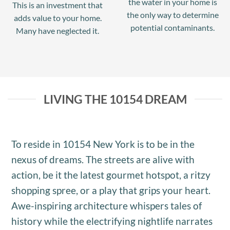
the water in your home is
This is an investment that
the only way to determine
adds value to your home.
potential contaminants.
Many have neglected it.
LIVING THE 10154 DREAM
To reside in 10154 New York is to be in the
nexus of dreams. The streets are alive with
action, be it the latest gourmet hotspot, a ritzy
shopping spree, or a play that grips your heart.
Awe-inspiring architecture whispers tales of
history while the electrifying nightlife narrates