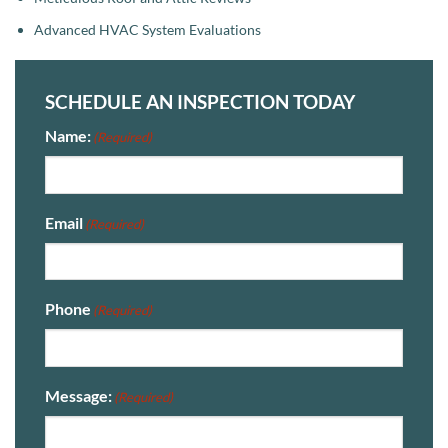
Advanced HVAC System Evaluations
SCHEDULE AN INSPECTION TODAY
Name:
(Required)
Email
(Required)
Phone
(Required)
Message:
(Required)