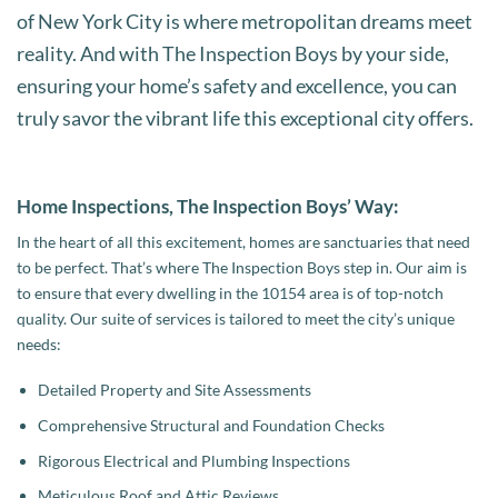
of New York City is where metropolitan dreams meet
reality. And with The Inspection Boys by your side,
ensuring your home’s safety and excellence, you can
truly savor the vibrant life this exceptional city offers.
Home Inspections, The Inspection Boys’ Way:
In the heart of all this excitement, homes are sanctuaries that need
to be perfect. That’s where The Inspection Boys step in. Our aim is
to ensure that every dwelling in the 10154 area is of top-notch
quality. Our suite of services is tailored to meet the city’s unique
needs:
Detailed Property and Site Assessments
Comprehensive Structural and Foundation Checks
Rigorous Electrical and Plumbing Inspections
Meticulous Roof and Attic Reviews